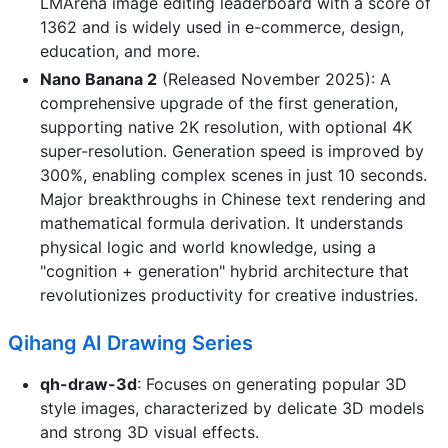
LMArena image editing leaderboard with a score of
1362 and is widely used in e-commerce, design,
education, and more.
Nano Banana 2
(Released November 2025): A
comprehensive upgrade of the first generation,
supporting native 2K resolution, with optional 4K
super-resolution. Generation speed is improved by
300%, enabling complex scenes in just 10 seconds.
Major breakthroughs in Chinese text rendering and
mathematical formula derivation. It understands
physical logic and world knowledge, using a
"cognition + generation" hybrid architecture that
revolutionizes productivity for creative industries.
Qihang AI Drawing Series
qh-draw-3d
: Focuses on generating popular 3D
style images, characterized by delicate 3D models
and strong 3D visual effects.