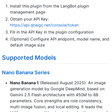
Install this plugin from the LangBot plugin
management page
Obtain your API Key:
https://api.qhaigc.net/console/token
Fill in the API Key in the plugin configuration
(Optional) Configure API endpoint, model name, and
default image size
Supported Models
Nano Banana Series
Nano Banana 1
(Released August 2025): An image
generation model by Google DeepMind, based on
Gemini 2.5 Flash architecture with 450M to 8B
parameters. Core strengths are role consistency,
multi-image fusion, and local editing. It leads the