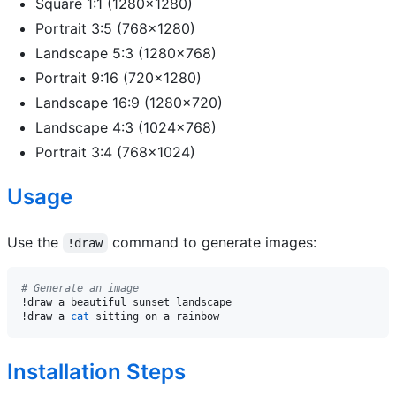
Square 1:1 (1280x1280)
Portrait 3:5 (768x1280)
Landscape 5:3 (1280x768)
Portrait 9:16 (720x1280)
Landscape 16:9 (1280x720)
Landscape 4:3 (1024x768)
Portrait 3:4 (768x1024)
Usage
Use the
command to generate images:
!draw
# Generate an image
!draw a beautiful sunset landscape

!draw a 
cat
Installation Steps