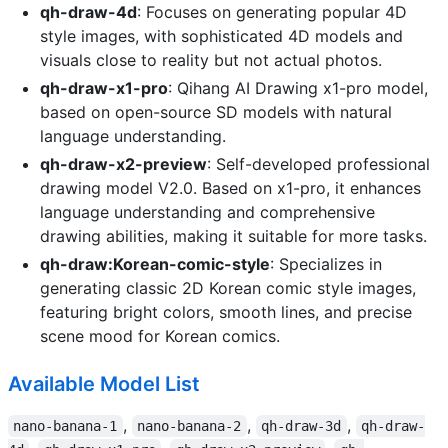
qh-draw-4d
: Focuses on generating popular 4D
style images, with sophisticated 4D models and
visuals close to reality but not actual photos.
qh-draw-x1-pro
: Qihang AI Drawing x1-pro model,
based on open-source SD models with natural
language understanding.
qh-draw-x2-preview
: Self-developed professional
drawing model V2.0. Based on x1-pro, it enhances
language understanding and comprehensive
drawing abilities, making it suitable for more tasks.
qh-draw:Korean-comic-style
: Specializes in
generating classic 2D Korean comic style images,
featuring bright colors, smooth lines, and precise
scene mood for Korean comics.
Available Model List
,
,
,
nano-banana-1
nano-banana-2
qh-draw-3d
qh-draw-