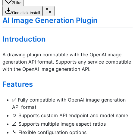
2
Like
One-click install
AI Image Generation Plugin
Introduction
A drawing plugin compatible with the OpenAI image
generation API format. Supports any service compatible
with the OpenAI image generation API.
Features
✅ Fully compatible with OpenAI image generation
API format
🎨 Supports custom API endpoint and model name
📐 Supports multiple image aspect ratios
🔧 Flexible configuration options