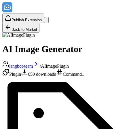
Publish Extension
Back to Market
AI Image Generator
langbot-team
/
AIImagePlugin
Plugin
650
downloads
Command
1