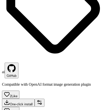
ai
GitHub
Compatible with OpenAI format image generation plugin
2
Like
One-click install