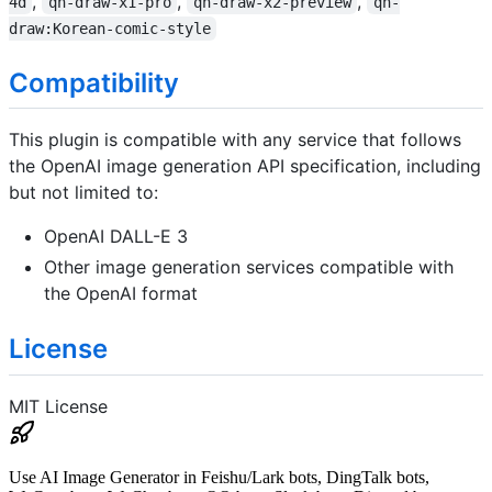
,
,
,
4d
qh-draw-x1-pro
qh-draw-x2-preview
qh-
draw:Korean-comic-style
Compatibility
This plugin is compatible with any service that follows
the OpenAI image generation API specification, including
but not limited to:
OpenAI DALL-E 3
Other image generation services compatible with
the OpenAI format
License
MIT License
Use AI Image Generator in Feishu/Lark bots, DingTalk bots,