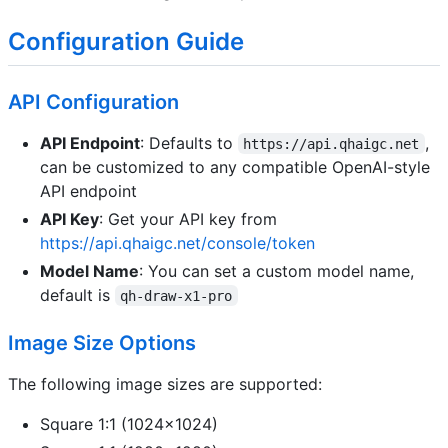
Configuration Guide
API Configuration
API Endpoint
: Defaults to
,
https://api.qhaigc.net
can be customized to any compatible OpenAI-style
API endpoint
API Key
: Get your API key from
https://api.qhaigc.net/console/token
Model Name
: You can set a custom model name,
default is
qh-draw-x1-pro
Image Size Options
The following image sizes are supported:
Square 1:1 (1024x1024)